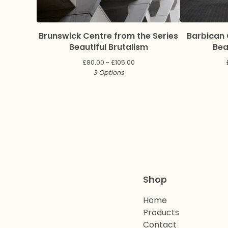
Brunswick Centre from the Series
Barbican 
Beautiful Brutalism
Bea
£
80.00 -
£
105.00
3 Options
Shop
Home
Products
Contact