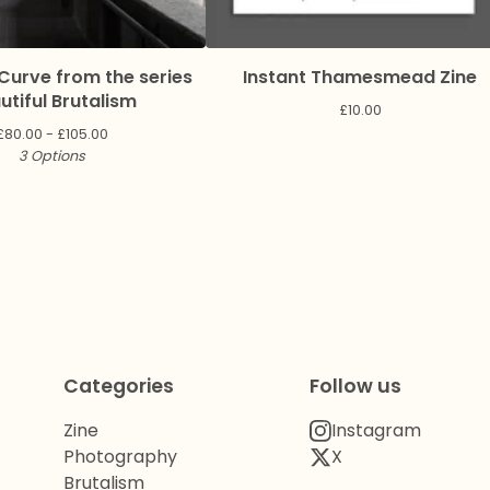
Curve from the series
Instant Thamesmead Zine
utiful Brutalism
£
10.00
£
80.00 -
£
105.00
3 Options
Categories
Follow us
Zine
Instagram
Photography
X
Brutalism