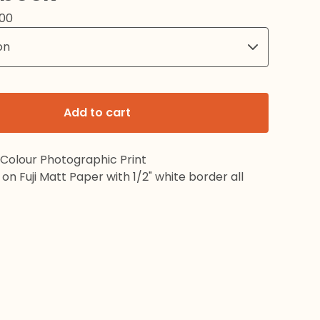
.00
Add to cart
 Colour Photographic Print
on Fuji Matt Paper with 1/2" white border all