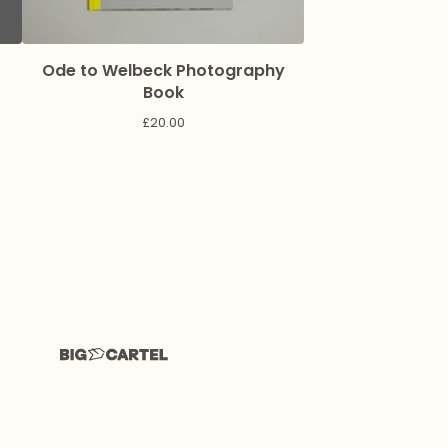
Ode to Welbeck Photography
Book
£
20.00