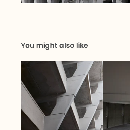
You might also like