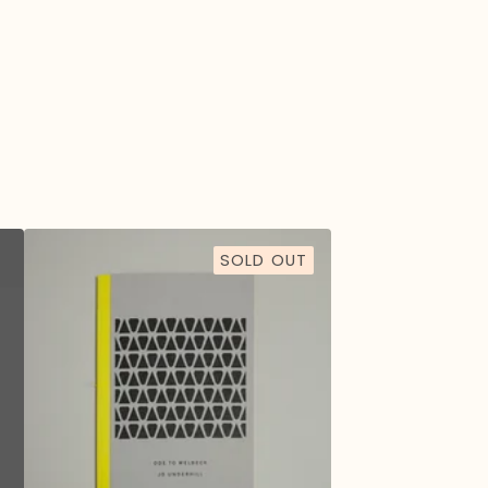
SOLD OUT