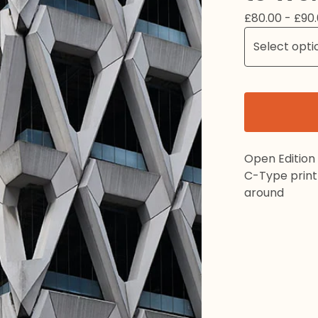
£
80.00 -
£
90
Open Edition
C-Type print 
around