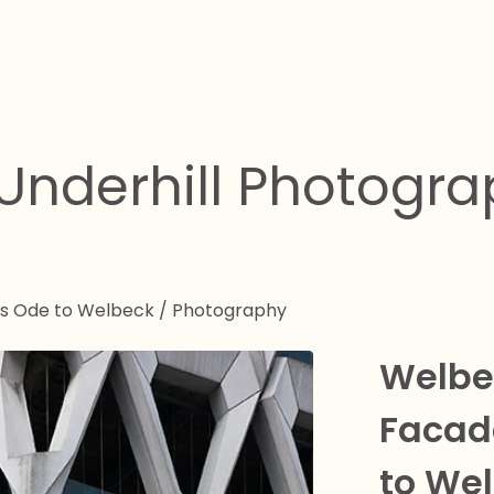
Underhill Photogr
es Ode to Welbeck
/
Photography
Welbec
Facad
to We