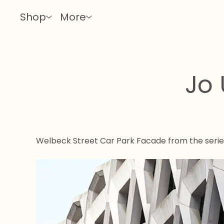
Shop
More
Jo 
Welbeck Street Car Park Facade from the seri