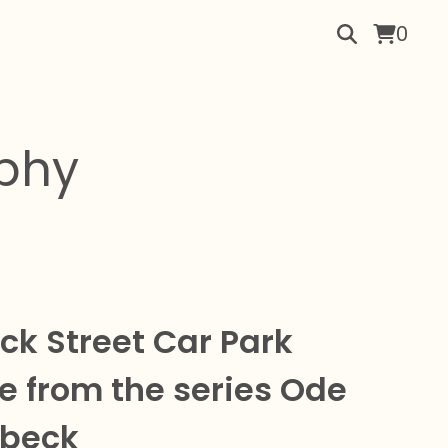
0
aphy
k Street Car Park
e from the series Ode
lbeck