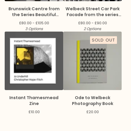
Brunswick Centre from
Welbeck Street Car Park
the Series Beautiful
Facade from the series
Brutalism
Ode to Welbeck
£
80.00 -
£
105.00
£
80.00 -
£
90.00
3 Options
2 Options
SOLD OUT
Instant Thamesmead
Ode to Welbeck
Zine
Photography Book
£
10.00
£
20.00