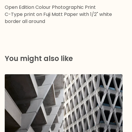
Open Edition Colour Photographic Print
C-Type print on Fuji Matt Paper with 1/2" white
border all around
You might also like