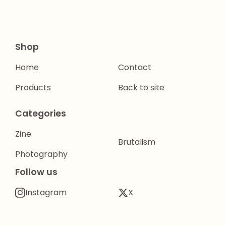
Shop
Home
Contact
Products
Back to site
Categories
Zine
Brutalism
Photography
Follow us
Instagram
X