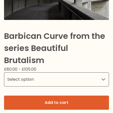
Barbican Curve from the
series Beautiful
Brutalism
£
80.00 -
£
105.00
Add to cart