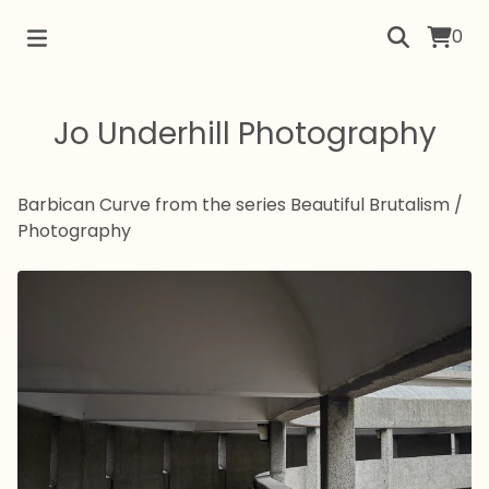
0
Jo Underhill Photography
Barbican Curve from the series Beautiful Brutalism
/
Photography